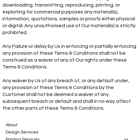
downloading, transmitting, reproducing, printing, or
exploiting for commercial purposes any material(s),
information, quotations, samples or proofs either physical
or digital. Any unauthorised use of Our material(s) is strictly
prohibited.
Any Failure or delay by Us in enforcing or partially enforcing
any provision of these Terms & Conditions shall not be
construed as a waiver of any of Our rights under these
Terms & Conditions.
Any waiver by Us of any breach of, or any default under,
any provision of these Terms & Conditions by the
Customer shall not be deemed a waiver of any
subsequent breach or default and shall in no way affect
the other parts of these Terms & Conditions.
About
Design Services
Printing Services