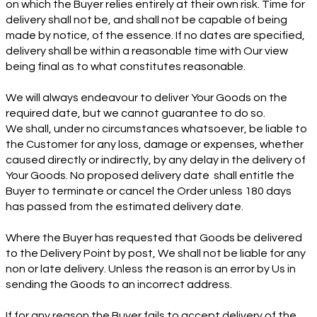
on which the Buyer relies entirely at their own risk. Time for
delivery shall not be, and shall not be capable of being
made by notice, of the essence. If no dates are specified,
delivery shall be within a reasonable time with Our view
being final as to what constitutes reasonable.
We will always endeavour to deliver Your Goods on the
required date, but we cannot guarantee to do so.
We shall, under no circumstances whatsoever, be liable to
the Customer for any loss, damage or expenses, whether
caused directly or indirectly, by any delay in the delivery of
Your Goods. No proposed delivery date shall entitle the
Buyer to terminate or cancel the Order unless 180 days
has passed from the estimated delivery date.
Where the Buyer has requested that Goods be delivered
to the Delivery Point by post, We shall not be liable for any
non or late delivery. Unless the reason is an error by Us in
sending the Goods to an incorrect address.
If for any reason the Buyer fails to accept delivery of the