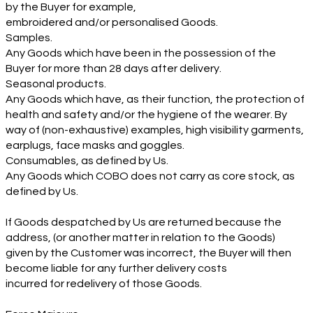
by the Buyer for example,
embroidered and/or personalised Goods.
Samples.
Any Goods which have been in the possession of the
Buyer for more than 28 days after delivery.
Seasonal products.
Any Goods which have, as their function, the protection of
health and safety and/or the hygiene of the wearer. By
way of (non-exhaustive) examples, high visibility garments,
earplugs, face masks and goggles.
Consumables, as defined by Us.
Any Goods which COBO does not carry as core stock, as
defined by Us.
If Goods despatched by Us are returned because the
address, (or another matter in relation to the Goods)
given by the Customer was incorrect, the Buyer will then
become liable for any further delivery costs
incurred for redelivery of those Goods.