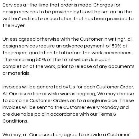
Services at the time that order is made. Charges for
design services to be provided by Us will be set out in the
written* estimate or quotation that has been provided to
the Buyer.
Unless agreed otherwise with the Customer in writing*, all
design services require an advance payment of 50% of
the project quotation total before the work commences.
The remaining 50% of the total will be due upon
completion of the work, prior to release of any documents
or materials.
Invoices will be generated by Us for each Customer Order.
At Our discretion or while work is ongoing, We may choose
to combine Customer Orders on to a single invoice. These
invoices will be sent to the Customer every Monday and
are due to be paid in accordance with our Terms &
Conditions.
We may, at Our discretion, agree to provide a Customer