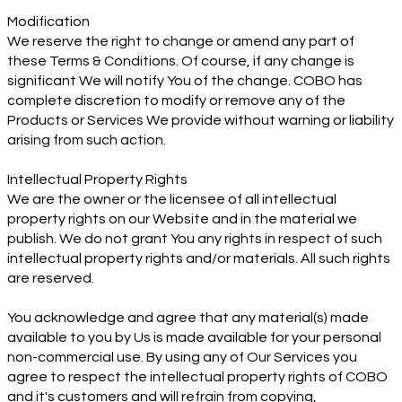
Modification
We reserve the right to change or amend any part of
these Terms & Conditions. Of course, if any change is
significant We will notify You of the change. COBO has
complete discretion to modify or remove any of the
Products or Services We provide without warning or liability
arising from such action.
Intellectual Property Rights
We are the owner or the licensee of all intellectual
property rights on our Website and in the material we
publish. We do not grant You any rights in respect of such
intellectual property rights and/or materials. All such rights
are reserved.
You acknowledge and agree that any material(s) made
available to you by Us is made available for your personal
non-commercial use. By using any of Our Services you
agree to respect the intellectual property rights of COBO
and it's customers and will refrain from copying,