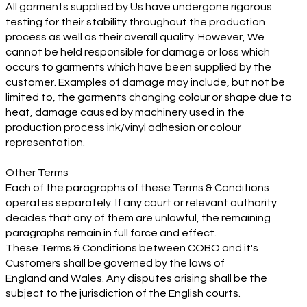
All garments supplied by Us have undergone rigorous
testing for their stability throughout the production
process as well as their overall quality. However, We
cannot be held responsible for damage or loss which
occurs to garments which have been supplied by the
customer. Examples of damage may include, but not be
limited to, the garments changing colour or shape due to
heat, damage caused by machinery used in the
production process ink/vinyl adhesion or colour
representation.
Other Terms
Each of the paragraphs of these Terms & Conditions
operates separately. If any court or relevant authority
decides that any of them are unlawful, the remaining
paragraphs remain in full force and effect.
These Terms & Conditions between COBO and it's
Customers shall be governed by the laws of
England and Wales. Any disputes arising shall be the
subject to the jurisdiction of the English courts.