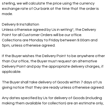
sterling, we will calculate the price using the currency
exchange rate of Our bank at the time that the order is
made.
Delivery & Installation
Unless otherwise agreed by Us in writing*, the Delivery
Point for all Customer Orders will be our office.
Collections are Monday to Friday between 9.00am and
5pm, unless otherwise agreed.
If the Buyer wishes the Delivery Point to be anywhere other
than Our office, the Buyer must request an alternative
Delivery Point and pay the appropriate delivery charges, if
applicable.
The Buyer shall take delivery of Goods within 7 days of Us
giving notice that they are ready unless otherwise agreed.
Any dates specified by Us for delivery of Goods (including
making them available for collection) are an estimate only,