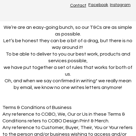
Facebook
Instagram
Contact
We’re are an easy-going bunch, so our T&Cs are as simple
as possible.
Let’s be honest they can be a bit of a drag, but there is no
way around it!
To be able to deliver to you our best work, products and
services possible,
we have put together a set of rules that works for both of
us.
Oh, and when we say confirmed in writing* we really mean
by email, we know no one writes letters anymore!
Terms & Conditions of Business
Any reference to COBO, We, Our or Us in these Terms &
Conditions refers to COBO Design Print & Merch.
Any reference to Customer, Buyer, Their, You or Your refers
to the person and/or business wishing to access and/or