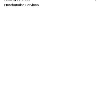
Merchandise Services