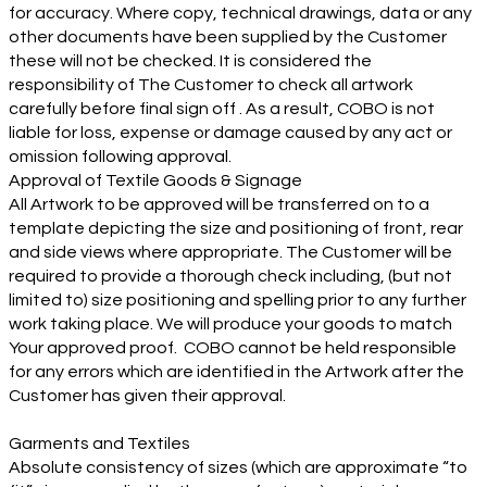
for accuracy. Where copy, technical drawings, data or any
other documents have been supplied by the Customer
these will not be checked. It is considered the
responsibility of The Customer to check all artwork
carefully before final sign off . As a result, COBO is not
liable for loss, expense or damage caused by any act or
omission following approval.
Approval of Textile Goods & Signage
All Artwork to be approved will be transferred on to a
template depicting the size and positioning of front, rear
and side views where appropriate. The Customer will be
required to provide a thorough check including, (but not
limited to) size positioning and spelling prior to any further
work taking place. We will produce your goods to match
Your approved proof. COBO cannot be held responsible
for any errors which are identified in the Artwork after the
Customer has given their approval.
Garments and Textiles
Absolute consistency of sizes (which are approximate “to