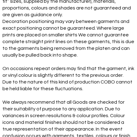
fit” sizes, supplied by the manufacturer), materials,
proportions, colours and shades are not guaranteed and
are given as guidance only.
Decoration positioning may vary between garments and
exact positioning cannot be guaranteed. Where large
prints are placed on smaller shirts We cannot guarantee
complete straight print lines on these garments, this is due
to the garments being removed from the platen and can
usually be pulled back into shape.
On occasions repeat orders may find that the garment, ink
or vinyl colour is slightly different to the previous order.
Due to the nature of this kind of production COBO cannot
be held liable for these fluctuations.
We always recommend that all Goods are checked for
their suitability of purpose to any application. Due to
variances in screen resolutions & colour profiles. Colour
icons and material finishes should not be considered a
true representation of their appearance. In the event
confusion occurs with garments, textiles, colours or finish,