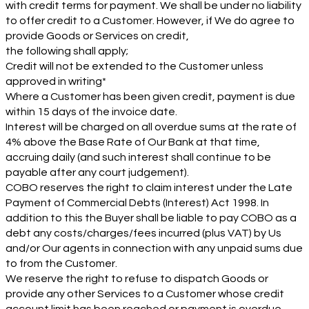
with credit terms for payment. We shall be under no liability
to offer credit to a Customer. However, if We do agree to
provide Goods or Services on credit,
the following shall apply;
Credit will not be extended to the Customer unless
approved in writing*
Where a Customer has been given credit, payment is due
within 15 days of the invoice date.
Interest will be charged on all overdue sums at the rate of
4% above the Base Rate of Our Bank at that time,
accruing daily (and such interest shall continue to be
payable after any court judgement).
COBO reserves the right to claim interest under the Late
Payment of Commercial Debts (Interest) Act 1998. In
addition to this the Buyer shall be liable to pay COBO as a
debt any costs/charges/fees incurred (plus VAT) by Us
and/or Our agents in connection with any unpaid sums due
to from the Customer.
We reserve the right to refuse to dispatch Goods or
provide any other Services to a Customer whose credit