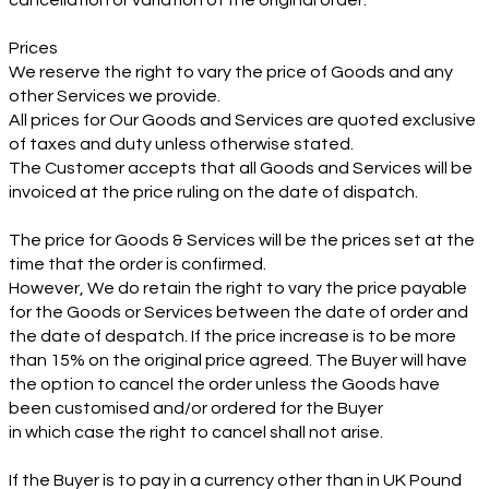
cancellation or variation of the original order.
Prices
We reserve the right to vary the price of Goods and any
other Services we provide.
All prices for Our Goods and Services are quoted exclusive
of taxes and duty unless otherwise stated.
The Customer accepts that all Goods and Services will be
invoiced at the price ruling on the date of dispatch.
The price for Goods & Services will be the prices set at the
time that the order is confirmed.
However, We do retain the right to vary the price payable
for the Goods or Services between the date of order and
the date of despatch. If the price increase is to be more
than 15% on the original price agreed. The Buyer will have
the option to cancel the order unless the Goods have
been customised and/or ordered for the Buyer
in which case the right to cancel shall not arise.
If the Buyer is to pay in a currency other than in UK Pound