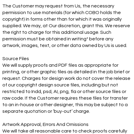
The Customer may request from Us, the necessary
permission to use materials (for which COBO holds the
copyright) in forms other than for which it was originally
supplied. We may, at Our discretion, grant this. We reserve
the right to charge for this additional usage. Such
permission must be obtained in writing* before any
artwork, images, text, or other data owned by Us is used.
Source Files
We will supply proofs and PDF files as appropriate for
printing, or other graphic files as detailed in the job brief or
request. Charges for design work do not cover the release
of our copyright design source files, including but not
restricted to Indd, psd, AI, png, fla or other source files or
raw code. If the Customer requires these files for transfer
to an in-house or other designer, this may be subject to a
separate quotation or ‘buy-out’ charge.
Artwork Approval, Errors And Omissions
We will take all reasonable care to check proofs carefully