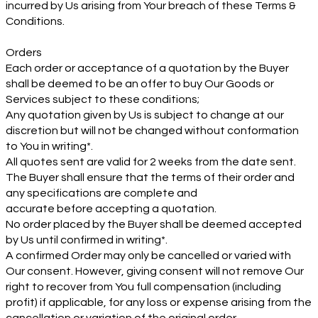
incurred by Us arising from Your breach of these Terms &
Conditions.
Orders
Each order or acceptance of a quotation by the Buyer
shall be deemed to be an offer to buy Our Goods or
Services subject to these conditions;
Any quotation given by Us is subject to change at our
discretion but will not be changed without conformation
to You in writing*.
All quotes sent are valid for 2 weeks from the date sent.
The Buyer shall ensure that the terms of their order and
any specifications are complete and
accurate before accepting a quotation.
No order placed by the Buyer shall be deemed accepted
by Us until confirmed in writing*.
A confirmed Order may only be cancelled or varied with
Our consent. However, giving consent will not remove Our
right to recover from You full compensation (including
profit) if applicable, for any loss or expense arising from the