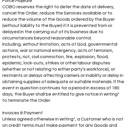
Force Majeure
COBO reserves the right to defer the date of delivery,
cancel the Order, reduce the Services available or to
reduce the volume of the Goods ordered by the Buyer
(without liability to the Buyer) if it is prevented from or
delayed in the carrying out of its business due to
circumstances beyond reasonable control.
Including, without limitation, acts of God, governmental
actions, war or national emergency, acts of terrorism,
protests, riot, civil commotion, fire, explosion, flood,
epidemic, lock-outs, strikes or other labour disputes
(whether or not relating to either party’s workforce), or
restraints or delays affecting carriers or inability or delay in
obtaining supplies of adequate or suitable materials. If the
event in question continues for a period in excess of 180
days, the Buyer shall be entitled to give notice in writing*
to terminate the Order.
Invoices & Payment
Unless agreed otherwise in writing*, a Customer who is not
on credit terms must make payment for any Goods and