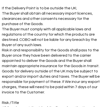
If the Delivery Point is to be outside the UK;
The Buyer shall obtain all necessary import licences,
clearances and other consents necessary for the
purchase of the Goods.
The Buyer must comply with all applicable laws and
regulations of the country for which the products are
destined. COBO will not be liable for any breach by the
Buyer of any such laws.
Risk in and responsibility for the Goods shall pass to the
Buyer once they have been delivered to the carrier
appointed to deliver the Goods and the Buyer shall
maintain appropriate insurance for the Goods in transit.
Goods for delivery outside of the UK may be subject to
export and/or import duties and taxes. The Buyer will be
responsible for payment of these. If We incur any export
charges, these will need to be paid within 7 days of our
invoice to the Customer.
Risk /Title