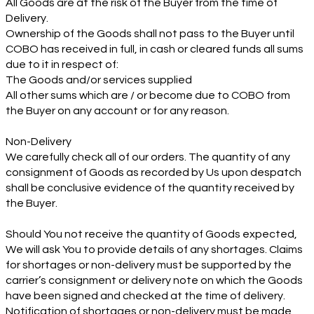
All Goods are at the risk of the Buyer from the time of
Delivery.
Ownership of the Goods shall not pass to the Buyer until
COBO has received in full, in cash or cleared funds all sums
due to it in respect of:
The Goods and/or services supplied
All other sums which are / or become due to COBO from
the Buyer on any account or for any reason.
Non-Delivery
We carefully check all of our orders. The quantity of any
consignment of Goods as recorded by Us upon despatch
shall be conclusive evidence of the quantity received by
the Buyer.
Should You not receive the quantity of Goods expected,
We will ask You to provide details of any shortages. Claims
for shortages or non-delivery must be supported by the
carrier’s consignment or delivery note on which the Goods
have been signed and checked at the time of delivery.
Notification of shortages or non-delivery must be made