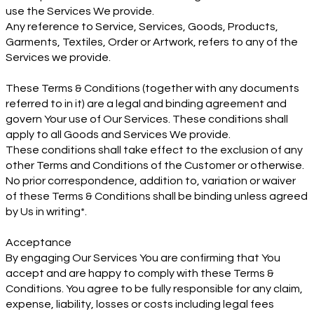
use the Services We provide.
Any reference to Service, Services, Goods, Products,
Garments, Textiles, Order or Artwork, refers to any of the
Services we provide.
These Terms & Conditions (together with any documents
referred to in it) are a legal and binding agreement and
govern Your use of Our Services. These conditions shall
apply to all Goods and Services We provide.
These conditions shall take effect to the exclusion of any
other Terms and Conditions of the Customer or otherwise.
No prior correspondence, addition to, variation or waiver
of these Terms & Conditions shall be binding unless agreed
by Us in writing*.
Acceptance
By engaging Our Services You are confirming that You
accept and are happy to comply with these Terms &
Conditions. You agree to be fully responsible for any claim,
expense, liability, losses or costs including legal fees