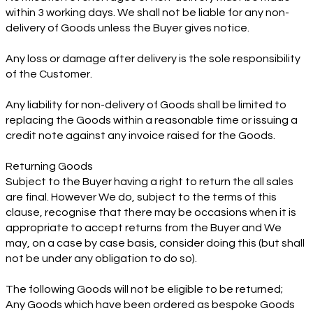
within 3 working days. We shall not be liable for any non-
delivery of Goods unless the Buyer gives notice.
Any loss or damage after delivery is the sole responsibility
of the Customer.
Any liability for non-delivery of Goods shall be limited to
replacing the Goods within a reasonable time or issuing a
credit note against any invoice raised for the Goods.
Returning Goods
Subject to the Buyer having a right to return the all sales
are final. However We do, subject to the terms of this
clause, recognise that there may be occasions when it is
appropriate to accept returns from the Buyer and We
may, on a case by case basis, consider doing this (but shall
not be under any obligation to do so).
The following Goods will not be eligible to be returned;
Any Goods which have been ordered as bespoke Goods