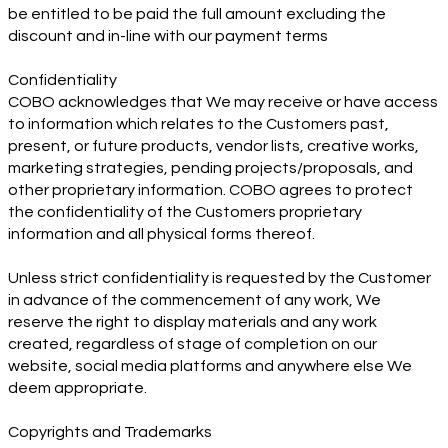
be entitled to be paid the full amount excluding the
discount and in-line with our payment terms
Confidentiality
COBO acknowledges that We may receive or have access
to information which relates to the Customers past,
present, or future products, vendor lists, creative works,
marketing strategies, pending projects/proposals, and
other proprietary information. COBO agrees to protect
the confidentiality of the Customers proprietary
information and all physical forms thereof.
Unless strict confidentiality is requested by the Customer
in advance of the commencement of any work, We
reserve the right to display materials and any work
created, regardless of stage of completion on our
website, social media platforms and anywhere else We
deem appropriate.
Copyrights and Trademarks