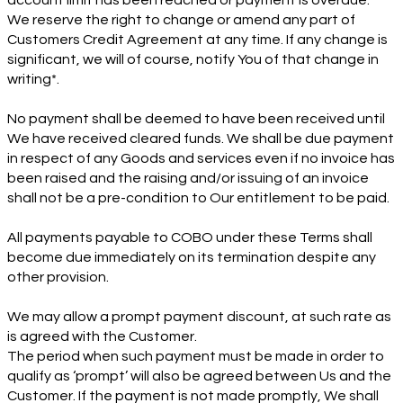
account limit has been reached or payment is overdue.
We reserve the right to change or amend any part of
Customers Credit Agreement at any time. If any change is
significant, we will of course, notify You of that change in
writing*.
No payment shall be deemed to have been received until
We have received cleared funds. We shall be due payment
in respect of any Goods and services even if no invoice has
been raised and the raising and/or issuing of an invoice
shall not be a pre-condition to Our entitlement to be paid.
All payments payable to COBO under these Terms shall
become due immediately on its termination despite any
other provision.
We may allow a prompt payment discount, at such rate as
is agreed with the Customer.
The period when such payment must be made in order to
qualify as ‘prompt’ will also be agreed between Us and the
Customer. If the payment is not made promptly, We shall