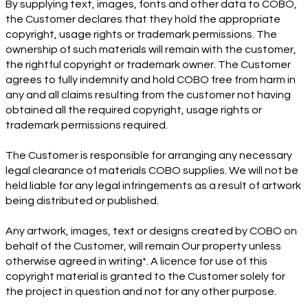
By supplying text, images, fonts and other data to COBO,
the Customer declares that they hold the appropriate
copyright, usage rights or trademark permissions. The
ownership of such materials will remain with the customer,
the rightful copyright or trademark owner. The Customer
agrees to fully indemnify and hold COBO free from harm in
any and all claims resulting from the customer not having
obtained all the required copyright, usage rights or
trademark permissions required.
The Customer is responsible for arranging any necessary
legal clearance of materials COBO supplies. We will not be
held liable for any legal infringements as a result of artwork
being distributed or published.
Any artwork, images, text or designs created by COBO on
behalf of the Customer, will remain Our property unless
otherwise agreed in writing*. A licence for use of this
copyright material is granted to the Customer solely for
the project in question and not for any other purpose.