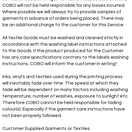
COBO will not be held responsible for any losses incurred.
Where possible we will always try to provide samples of
garments in advance of orders being placed, There may
be an additional charge to the customer for this Service.
All textile Goods must be washed and cleaned strictly in
accordance with the washing label instructions attached
to the Goods. If the product produced for the Customer
has any care specifications contrary to the labels washing
instructions, COBO will inform the customer in writing*.
Inks, vinyl’s and textiles used during the printing process
will inevitably fade over time. The speed at which they
fade will be dependent on many factors including washing
temperature, number of washes, exposure to sunlight etc.
Therefore COBO cannot be held responsible for fading
colour(s). Especially if the garment care instructions have
not been properly followed.
Customer Supplied Garments or Textiles