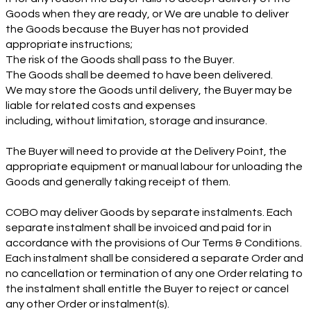
Goods when they are ready, or We are unable to deliver
the Goods because the Buyer has not provided
appropriate instructions;
The risk of the Goods shall pass to the Buyer.
The Goods shall be deemed to have been delivered.
We may store the Goods until delivery, the Buyer may be
liable for related costs and expenses
including, without limitation, storage and insurance.
The Buyer will need to provide at the Delivery Point, the
appropriate equipment or manual labour for unloading the
Goods and generally taking receipt of them.
COBO may deliver Goods by separate instalments. Each
separate instalment shall be invoiced and paid for in
accordance with the provisions of Our Terms & Conditions.
Each instalment shall be considered a separate Order and
no cancellation or termination of any one Order relating to
the instalment shall entitle the Buyer to reject or cancel
any other Order or instalment(s).