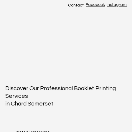
Facebook
Instagram
Contact
Discover Our Professional Booklet Printing
Services
in Chard Somerset