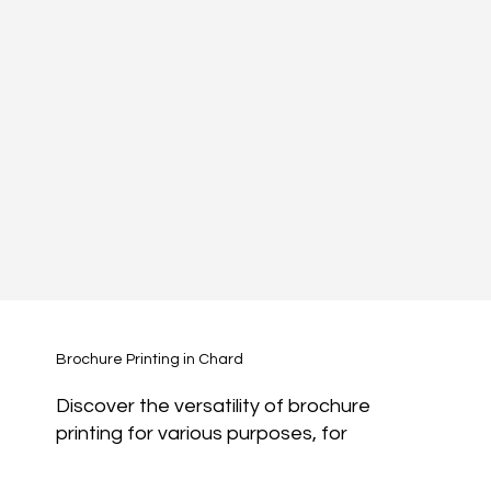
Brochure Printing in Chard
Discover the versatility of brochure
printing for various purposes, for
marketing and for sales.
Magazines:
Showcase your content in a