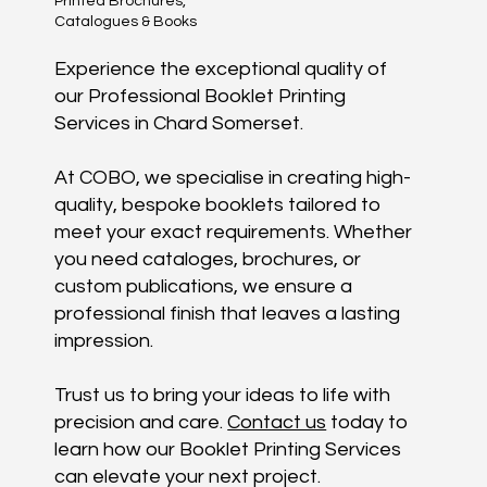
Printed Brochures,
Catalogues & Books
Experience the exceptional quality of
our Professional Booklet Printing
Services in Chard Somerset.
At COBO, we specialise in creating high-
quality, bespoke booklets tailored to
meet your exact requirements. Whether
you need cataloges, brochures, or
custom publications, we ensure a
professional finish that leaves a lasting
impression.
Trust us to bring your ideas to life with
precision and care.
Contact us
today to
learn how our Booklet Printing Services
can elevate your next project.